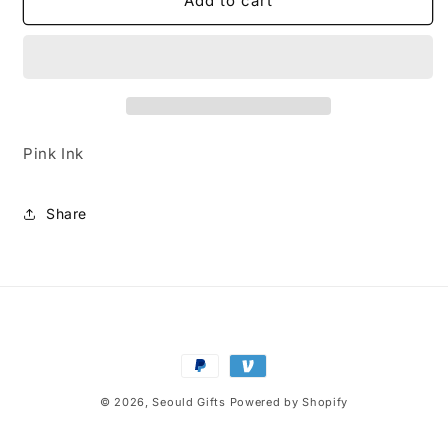
My
My
Add to cart
Melody
Melody
Pink
Pink
Pen
Pen
Pink Ink
Share
Payment
methods
© 2026,
Seould Gifts
Powered by Shopify